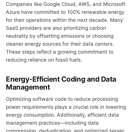
Companies like Google Cloud, AWS, and Microsoft
Azure have committed to 100% renewable energy
for their operations within the next decade. Many
SaaS providers are also prioritizing carbon
neutrality by offsetting emissions or choosing
cleaner energy sources for their data centers.
These steps reflect a growing commitment to
reducing reliance on fossil fuels.
Energy-Efficient Coding and Data
Management
Optimizing software code to reduce processing
power requirements plays a crucial role in lowering
energy consumption. Additionally, efficient data
management practices—including data
compression, deduplication, and optimized server