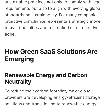
sustainable practices not only to comply with legal
requirements but also to align with evolving global
standards on sustainability. For many companies,
proactive compliance represents a strategic move
to avoid penalties and maintain their competitive
edge.
How Green SaaS Solutions Are
Emerging
Renewable Energy and Carbon
Neutrality
To reduce their carbon footprint, major cloud
providers are developing energy-efficient storage
solutions and transitioning to renewable energy.