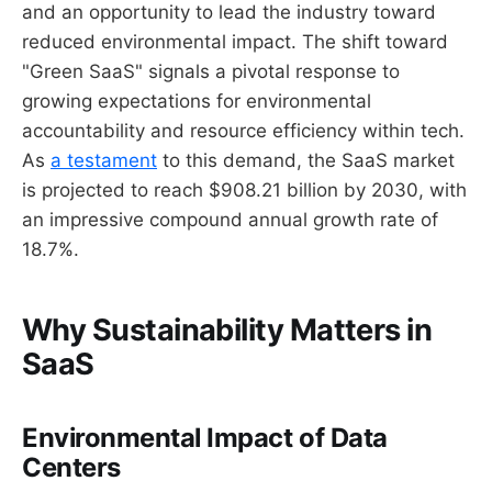
and an opportunity to lead the industry toward
reduced environmental impact. The shift toward
"Green SaaS" signals a pivotal response to
growing expectations for environmental
accountability and resource efficiency within tech.
As
a testament
to this demand, the SaaS market
is projected to reach $908.21 billion by 2030, with
an impressive compound annual growth rate of
18.7%.
Why Sustainability Matters in
SaaS
Environmental Impact of Data
Centers