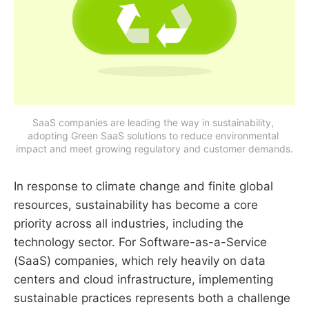
SaaS companies are leading the way in sustainability, 
adopting Green SaaS solutions to reduce environmental 
impact and meet growing regulatory and customer demands.
In response to climate change and finite global
resources, sustainability has become a core
priority across all industries, including the
technology sector. For Software-as-a-Service
(SaaS) companies, which rely heavily on data
centers and cloud infrastructure, implementing
sustainable practices represents both a challenge