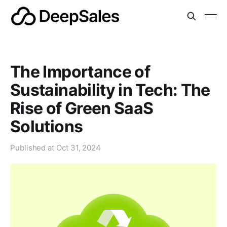
The Importance of
Sustainability in Tech: The
Rise of Green SaaS
Solutions
Published at
Oct 31, 2024