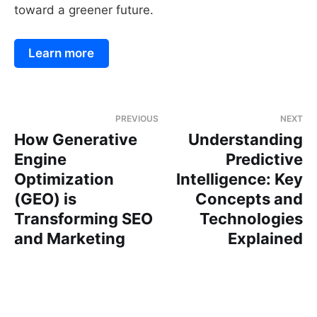
toward a greener future.
Learn more
PREVIOUS
NEXT
How Generative
Understanding
Engine
Predictive
Optimization
Intelligence: Key
(GEO) is
Concepts and
Transforming SEO
Technologies
and Marketing
Explained