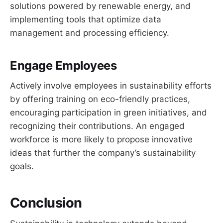
solutions powered by renewable energy, and
implementing tools that optimize data
management and processing efficiency.
Engage Employees
Actively involve employees in sustainability efforts
by offering training on eco-friendly practices,
encouraging participation in green initiatives, and
recognizing their contributions. An engaged
workforce is more likely to propose innovative
ideas that further the company’s sustainability
goals.
Conclusion