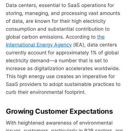
Data centers, essential to SaaS operations for
storing, managing, and processing vast amounts
of data, are known for their high electricity
consumption and substantial contribution to
global carbon emissions. According to
the
International Energy Agency
(IEA), data centers
currently account for approximately 1% of global
electricity demand—a number that is set to
increase as digitalization accelerates worldwide.
This high energy use creates an imperative for
SaaS providers to adopt sustainable practices to
curb their environmental footprint.
Growing Customer Expectations
With heightened awareness of environmental
issues, customers, particularly in B2B sectors, are