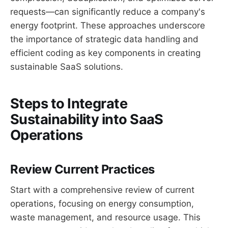
requests—can significantly reduce a company's
energy footprint. These approaches underscore
the importance of strategic data handling and
efficient coding as key components in creating
sustainable SaaS solutions.
Steps to Integrate
Sustainability into SaaS
Operations
Review Current Practices
Start with a comprehensive review of current
operations, focusing on energy consumption,
waste management, and resource usage. This