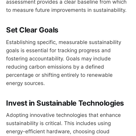
assessment provides a clear baseline from which
to measure future improvements in sustainability.
Set Clear Goals
Establishing specific, measurable sustainability
goals is essential for tracking progress and
fostering accountability. Goals may include
reducing carbon emissions by a defined
percentage or shifting entirely to renewable
energy sources.
Invest in Sustainable Technologies
Adopting innovative technologies that enhance
sustainability is critical. This includes using
energy-efficient hardware, choosing cloud