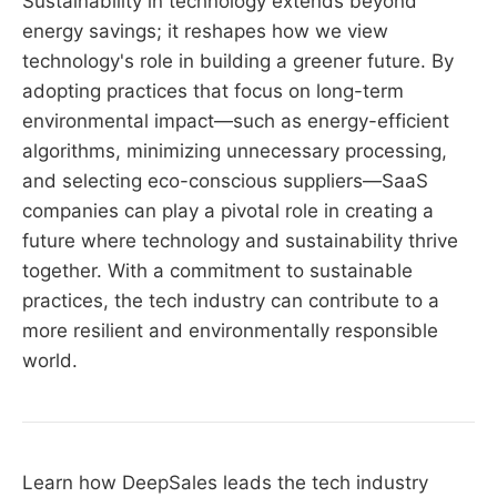
Sustainability in technology extends beyond
energy savings; it reshapes how we view
technology's role in building a greener future. By
adopting practices that focus on long-term
environmental impact—such as energy-efficient
algorithms, minimizing unnecessary processing,
and selecting eco-conscious suppliers—SaaS
companies can play a pivotal role in creating a
future where technology and sustainability thrive
together. With a commitment to sustainable
practices, the tech industry can contribute to a
more resilient and environmentally responsible
world.
Learn how DeepSales leads the tech industry