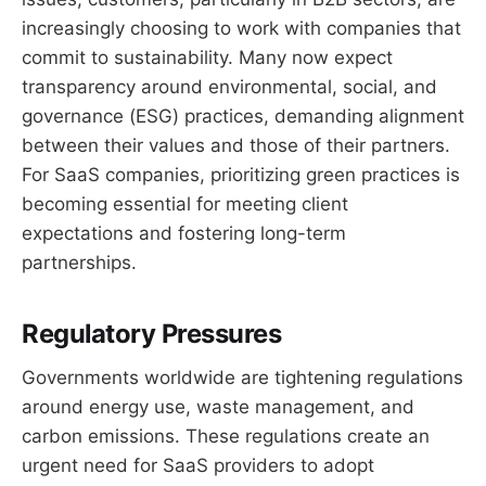
increasingly choosing to work with companies that
commit to sustainability. Many now expect
transparency around environmental, social, and
governance (ESG) practices, demanding alignment
between their values and those of their partners.
For SaaS companies, prioritizing green practices is
becoming essential for meeting client
expectations and fostering long-term
partnerships.
Regulatory Pressures
Governments worldwide are tightening regulations
around energy use, waste management, and
carbon emissions. These regulations create an
urgent need for SaaS providers to adopt