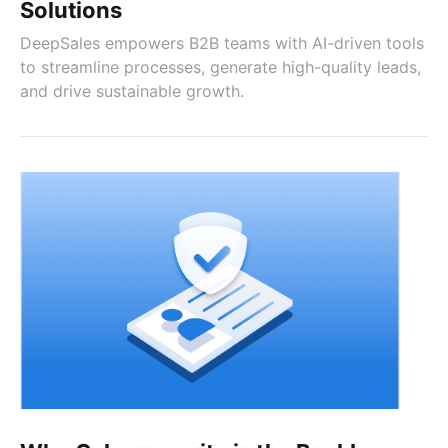
Solutions
DeepSales empowers B2B teams with AI-driven tools
to streamline processes, generate high-quality leads,
and drive sustainable growth.