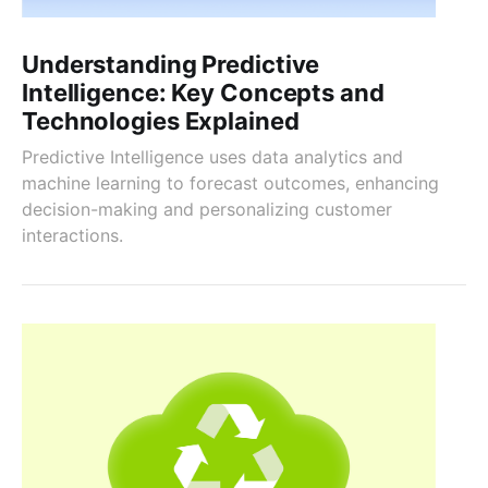
Understanding Predictive
Intelligence: Key Concepts and
Technologies Explained
Predictive Intelligence uses data analytics and
machine learning to forecast outcomes, enhancing
decision-making and personalizing customer
interactions.