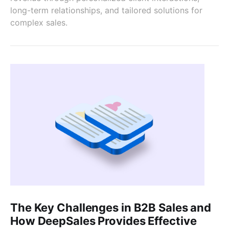
long-term relationships, and tailored solutions for
complex sales.
The Key Challenges in B2B Sales and
How DeepSales Provides Effective