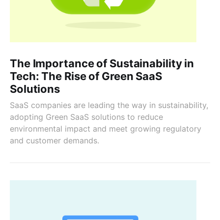
The Importance of Sustainability in
Tech: The Rise of Green SaaS
Solutions
SaaS companies are leading the way in sustainability,
adopting Green SaaS solutions to reduce
environmental impact and meet growing regulatory
and customer demands.