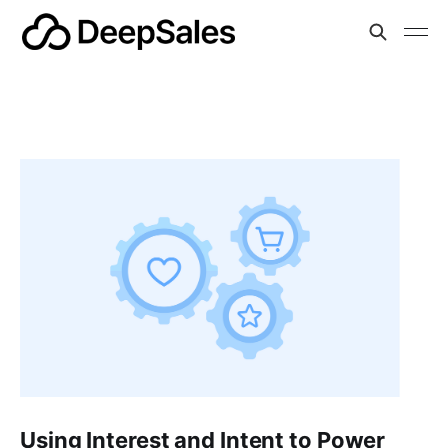
Using Interest and Intent to Power