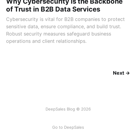
Why Cybersecurity is the Backbone
of Trust in B2B Data Services
Cybersecurity is vital for B2B companies to protect
sensitive data, ensure compliance, and build trust.
Robust security measures safeguard business
operations and client relationships.
Next →
DeepSales Blog © 2026
Go to DeepSales