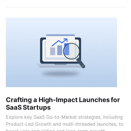
Crafting a High-Impact Launches for
SaaS Startups
Explore key SaaS Go-to-Market strategies, including
Product-Led Growth and multi-threaded launches, to
boost user acquisition and long-term growth.