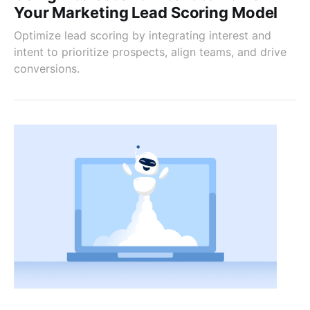
Your Marketing Lead Scoring Model
Optimize lead scoring by integrating interest and
intent to prioritize prospects, align teams, and drive
conversions.