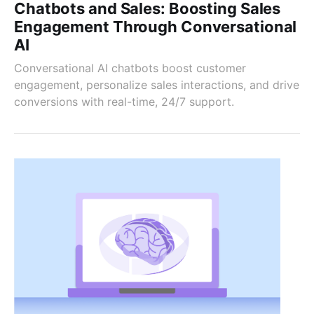
Chatbots and Sales: Boosting Sales
Engagement Through Conversational
AI
Conversational AI chatbots boost customer
engagement, personalize sales interactions, and drive
conversions with real-time, 24/7 support.