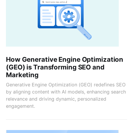
How Generative Engine Optimization
(GEO) is Transforming SEO and
Marketing
Generative Engine Optimization (GEO) redefines SEO
by aligning content with AI models, enhancing search
relevance and driving dynamic, personalized
engagement.