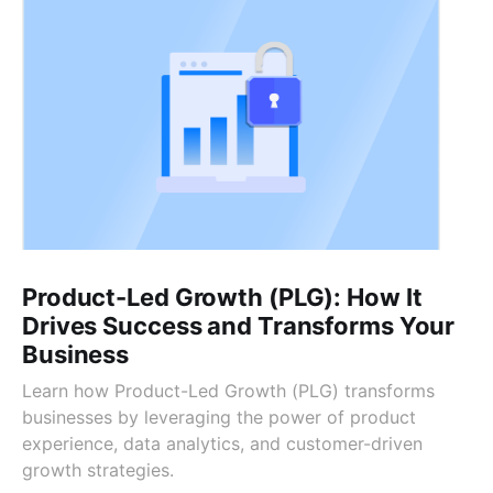
Product-Led Growth (PLG): How It
Drives Success and Transforms Your
Business
Learn how Product-Led Growth (PLG) transforms
businesses by leveraging the power of product
experience, data analytics, and customer-driven
growth strategies.