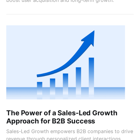
The Power of a Sales-Led Growth
Approach for B2B Success
Sales-Led Growth empowers B2B companies to drive
revenue through personalized client interactions,