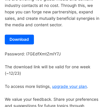
industry contacts at no cost. Through this, we
hope you can forge new partnerships, expand
sales, and create mutually beneficial synergies in
the media and content sector.
Download
Password: l7GEdfXmtZmlY7J
The download link will be valid for one week
(~12/23)
To access more listings,
upgrade your plan
.
We value your feedback. Share your preferences
and suggestions for future topics through