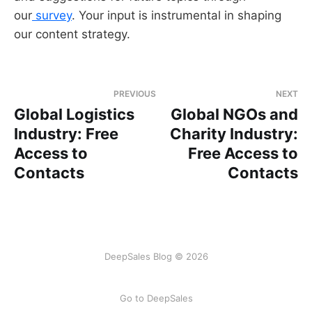
our
survey
. Your input is instrumental in shaping
our content strategy.
PREVIOUS
NEXT
Global Logistics
Global NGOs and
Industry: Free
Charity Industry:
Access to
Free Access to
Contacts
Contacts
DeepSales Blog © 2026
Go to DeepSales