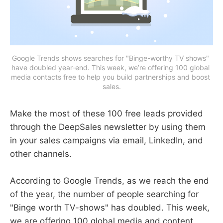
Google Trends shows searches for "Binge-worthy TV shows" 
have doubled year-end. This week, we’re offering 100 global 
media contacts free to help you build partnerships and boost 
sales.
Make the most of these 100 free leads provided
through the DeepSales newsletter by using them
in your sales campaigns via email, LinkedIn, and
other channels.
According to Google Trends, as we reach the end
of the year, the number of people searching for
"Binge worth TV-shows" has doubled. This week,
we are offering 100 global media and content