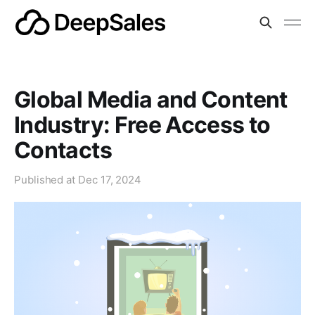
Global Media and Content
Industry: Free Access to
Contacts
Published at
Dec 17, 2024