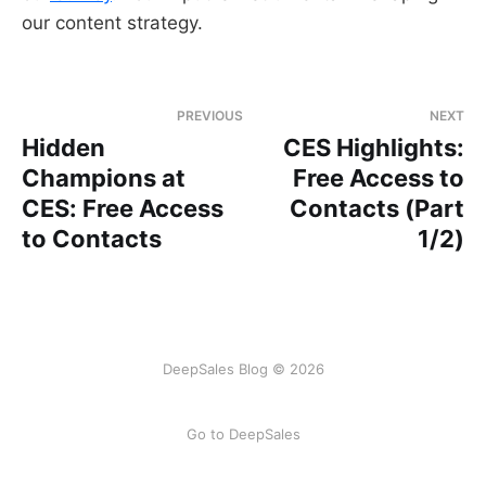
our content strategy.
PREVIOUS
NEXT
Hidden
CES Highlights:
Champions at
Free Access to
CES: Free Access
Contacts (Part
to Contacts
1/2)
DeepSales Blog © 2026
Go to DeepSales