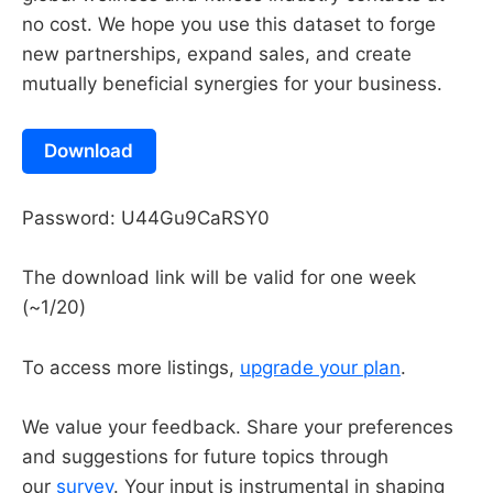
no cost. We hope you use this dataset to forge
new partnerships, expand sales, and create
mutually beneficial synergies for your business.
Download
Password: U44Gu9CaRSY0
The download link will be valid for one week
(~1/20)
To access more listings,
upgrade your plan
.
We value your feedback. Share your preferences
and suggestions for future topics through
our
survey
. Your input is instrumental in shaping