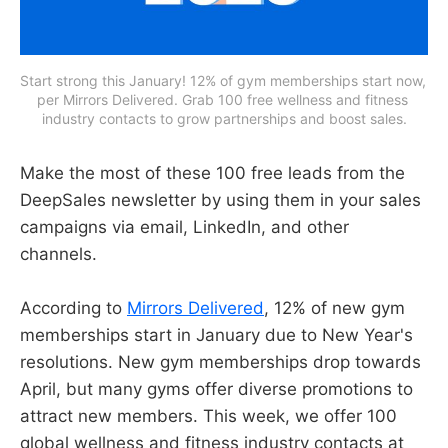
Start strong this January! 12% of gym memberships start now, 
per Mirrors Delivered. Grab 100 free wellness and fitness 
industry contacts to grow partnerships and boost sales.
Make the most of these 100 free leads from the
DeepSales newsletter by using them in your sales
campaigns via email, LinkedIn, and other
channels.
According to
Mirrors Delivered
, 12% of new gym
memberships start in January due to New Year's
resolutions. New gym memberships drop towards
April, but many gyms offer diverse promotions to
attract new members. This week, we offer 100
global wellness and fitness industry contacts at