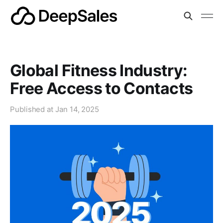
Global Fitness Industry:
Free Access to Contacts
Published at
Jan 14, 2025