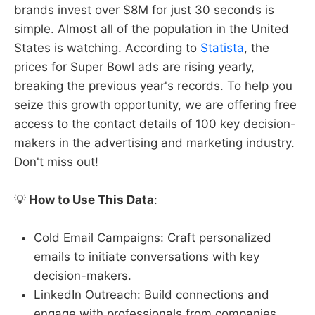
brands invest over $8M for just 30 seconds is
simple. Almost all of the population in the United
States is watching. According to
Statista
, the
prices for Super Bowl ads are rising yearly,
breaking the previous year's records. To help you
seize this growth opportunity, we are offering free
access to the contact details of 100 key decision-
makers in the advertising and marketing industry.
Don't miss out!
💡
How to Use This Data
:
Cold Email Campaigns: Craft personalized
emails to initiate conversations with key
decision-makers.
LinkedIn Outreach: Build connections and
engage with professionals from companies