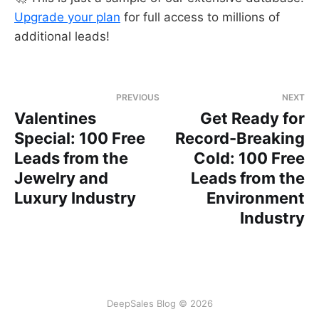
Upgrade your plan
for full access to millions of
additional leads!
PREVIOUS
NEXT
Valentines
Get Ready for
Special: 100 Free
Record-Breaking
Leads from the
Cold: 100 Free
Jewelry and
Leads from the
Luxury Industry
Environment
Industry
DeepSales Blog © 2026