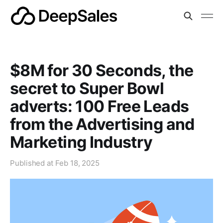
$8M for 30 Seconds, the
secret to Super Bowl
adverts: 100 Free Leads
from the Advertising and
Marketing Industry
Published at
Feb 18, 2025