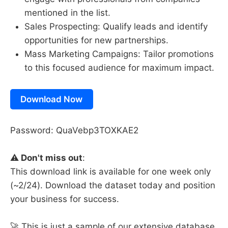
mentioned in the list.
Sales Prospecting: Qualify leads and identify
opportunities for new partnerships.
Mass Marketing Campaigns: Tailor promotions
to this focused audience for maximum impact.
Download Now
Password: QuaVebp3TOXKAE2
⚠️
Don't miss out
:
This download link is available for one week only
(~2/24). Download the dataset today and position
your business for success.
🚀 This is just a sample of our extensive database.