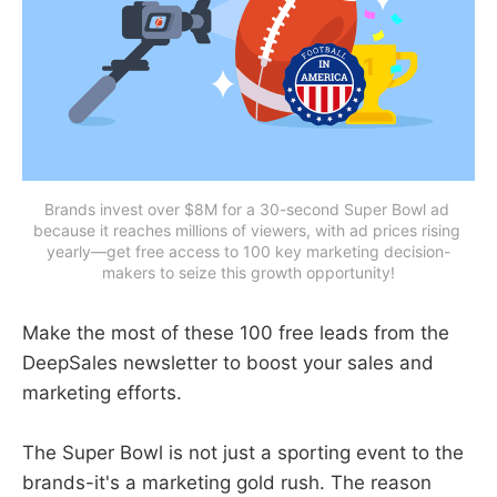
Brands invest over $8M for a 30-second Super Bowl ad 
because it reaches millions of viewers, with ad prices rising 
yearly—get free access to 100 key marketing decision-
makers to seize this growth opportunity!
Make the most of these 100 free leads from the
DeepSales newsletter to boost your sales and
marketing efforts.
The Super Bowl is not just a sporting event to the
brands-it's a marketing gold rush. The reason