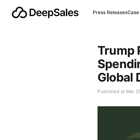
Press Releases
Case
Trump P
Spendin
Global 
Published at
Mar 2