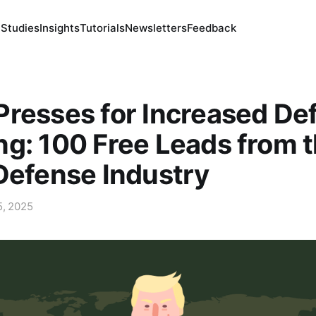
 Studies
Insights
Tutorials
Newsletters
Feedback
resses for Increased De
g: 100 Free Leads from 
Defense Industry
5, 2025