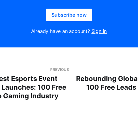
Subscribe now
Already have an account?
Sign in
PREVIOUS
est Esports Event
Rebounding Global
” Launches: 100 Free
100 Free Leads
e Gaming Industry