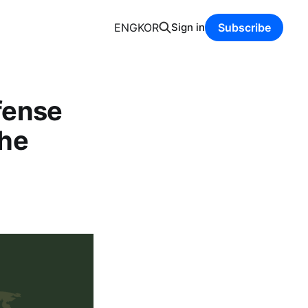
ENG
KOR
Sign in
Subscribe
fense
the