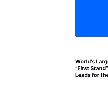
World’s Larg
“First Stand
Leads for th