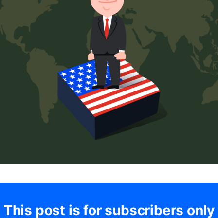
This post is for subscribers only