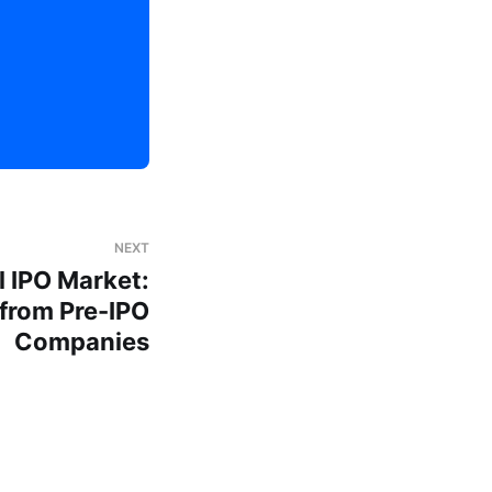
NEXT
 IPO Market:
 from Pre-IPO
Companies