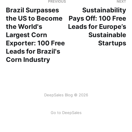
PREVIOUS
NEXT
Brazil Surpasses
Sustainability
the US to Become
Pays Off: 100 Free
the World's
Leads for Europe’s
Largest Corn
Sustainable
Exporter: 100 Free
Startups
Leads for Brazil's
Corn Industry
DeepSales Blog © 2026
Go to DeepSales