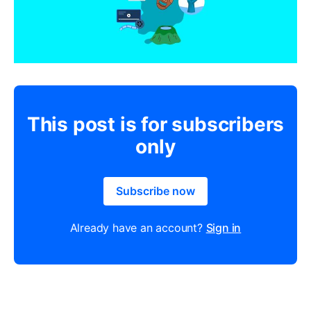
This post is for subscribers
only
Subscribe now
Already have an account?
Sign in