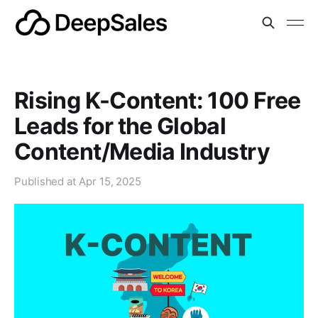
Rising K-Content: 100 Free
Leads for the Global
Content/Media Industry
Published at
Apr 15, 2025