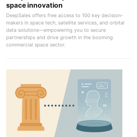
space innovation
DeepSales offers free access to 100 key decision-
makers in space tech, satellite services, and orbital
data solutions—empowering you to secure
partnerships and drive growth in the booming
commercial space sector.