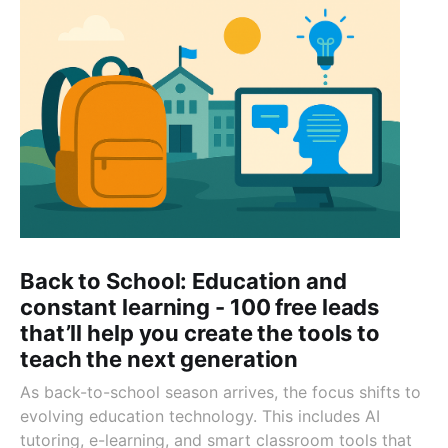
Back to School: Education and
constant learning - 100 free leads
that’ll help you create the tools to
teach the next generation
As back-to-school season arrives, the focus shifts to
evolving education technology. This includes AI
tutoring, e-learning, and smart classroom tools that