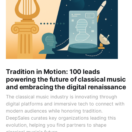
Tradition in Motion: 100 leads
powering the future of classical music
and embracing the digital renaissance
The classical music industry is innovating through
digital platforms and immersive tech to connect with
modern audiences while honoring tradition.
DeepSales curates key organizations leading this
evolution, helping you find partners to shape
classical music's future.