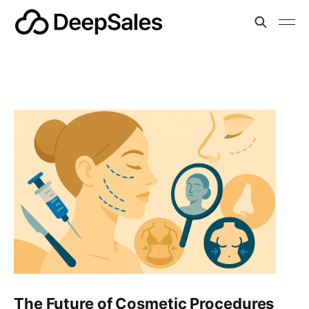
The Future of Cosmetic Procedures