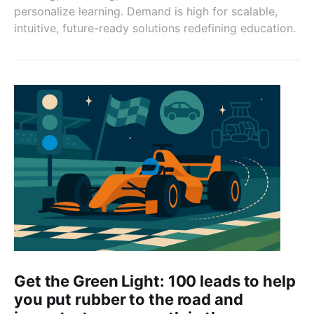
personalize learning. Demand is high for scalable,
intuitive, future-ready solutions redefining education.
Get the Green Light: 100 leads to help
you put rubber to the road and