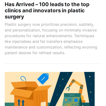
Has Arrived – 100 leads to the top
clinics and innovators in plastic
surgery
Plastic surgery now prioritizes precision, subtlety,
and personalization, focusing on minimally invasive
procedures for natural enhancements. Techniques
like injectables and fat transfers emphasize
maintenance and customization, reflecting evolving
patient desires for refined results.