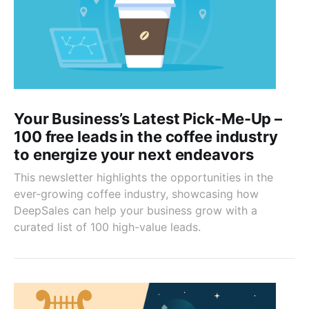
Your Business’s Latest Pick-Me-Up –
100 free leads in the coffee industry
to energize your next endeavors
This newsletter highlights the opportunities in the
ever-growing coffee industry, showcasing how
DeepSales can help your business grow with a
curated list of 100 high-value leads.