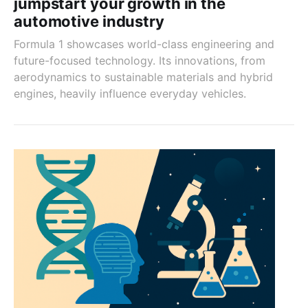
jumpstart your growth in the
automotive industry
Formula 1 showcases world-class engineering and
future-focused technology. Its innovations, from
aerodynamics to sustainable materials and hybrid
engines, heavily influence everyday vehicles.