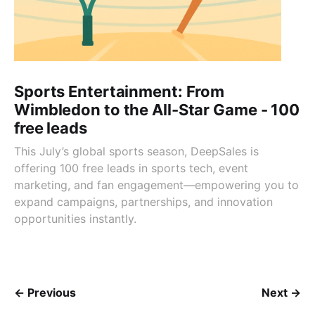
Sports Entertainment: From
Wimbledon to the All-Star Game - 100
free leads
This July’s global sports season, DeepSales is
offering 100 free leads in sports tech, event
marketing, and fan engagement—empowering you to
expand campaigns, partnerships, and innovation
opportunities instantly.
← Previous
Next →