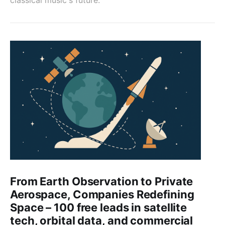
From Earth Observation to Private
Aerospace, Companies Redefining
Space – 100 free leads in satellite
tech, orbital data, and commercial