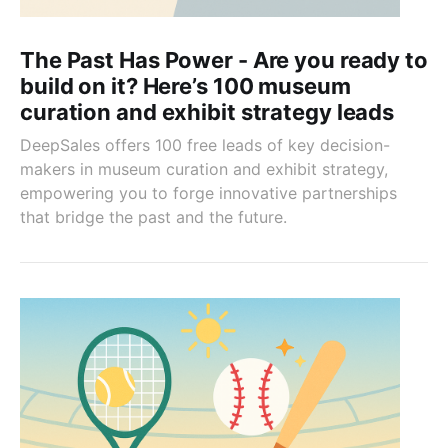
The Past Has Power - Are you ready to
build on it? Here’s 100 museum
curation and exhibit strategy leads
DeepSales offers 100 free leads of key decision-
makers in museum curation and exhibit strategy,
empowering you to forge innovative partnerships
that bridge the past and the future.