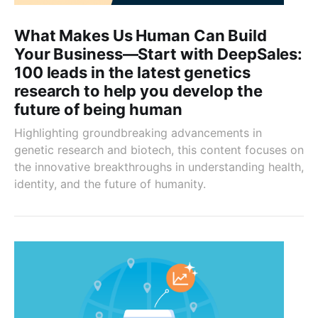
What Makes Us Human Can Build
Your Business—Start with DeepSales:
100 leads in the latest genetics
research to help you develop the
future of being human
Highlighting groundbreaking advancements in
genetic research and biotech, this content focuses on
the innovative breakthroughs in understanding health,
identity, and the future of humanity.