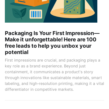
Packaging Is Your First Impression—
Make it unforgettable! Here are 100
free leads to help you unbox your
potential
First impressions are crucial, and packaging plays a
key role as a brand experience. Beyond just
containment, it communicates a product's story
through innovations like sustainable materials, smart
labeling, and high-resolution printing, making it a vital
differentiator in competitive markets.